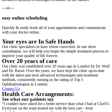
easy online scheduling
Quickly & easily book all of your appointments and communicate
with your doctor online.
Your eyes are In Safe Hands
Our clinic specializes in laser vision correction. In one short
consultation, we will help you begin the simple treatment process to
improve your quality of life forever.
Over 20 years of care
Our clinic was established over 20 years ago in London by Dr. Wolf
and Dr. Raoul. Over the years, we have kept the clinic up-to-date
with the latest and most advanced technologies and treatment
methods, consistently earning us the rating of Top 5
Ophthalmologists in London.
Contact Us
Health Care Arrangements:
See what our patients say
“I couldn't have asked for a better service than what I had at ClariVi.
Everyone on the team treated me with the best care - from