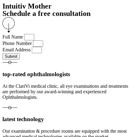
Intuitiv Mother
Schedule a free consultation
Full Name
Phone Number
Email Address
Submit
top-rated ophthalmologists
At the ClariVi medical clinic, all eye examinations and treatments
are performed by our award-winning and experienced
Ophthalmologists.
latest technology
Our examination & procedure rooms are equipped with the most
advanced medical technologies available on the market.