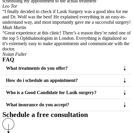
scheduling my appointment to the actual treatment”
Leo Tor
“I finally decided to check if Lasik Surgery was a good idea for me
and Dr. Wolf was the best! He explained everything in an easy-to-
understand way, and most importantly gave me a successful surgery!
Miah Martin
“Great experience at this clinic! There’s a reason they’re rated one of
the top 5 Ophthalmologists in London. Everything is digitalized so
it’s extremely easy to make appointments and communicate with the
doctor.
Nolan Fuller
FAQ
What treatments do you offer?
How do i schedule an appointment?
Who is a Good Candidate for Lasik surgery?
What insurance do you accept?
Schedule a free consultation